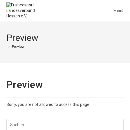
Zum
Inhalt
Menü
springen
Preview
>
Preview
Preview
Sorry, you are not allowed to access this page.